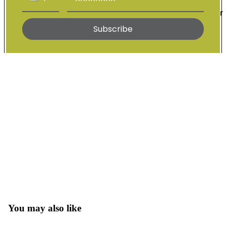
Wigs For
Sale
Subscribe
About Daish
You may also like
Open
image