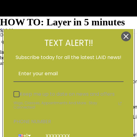
HOW TO: Layer in 5 minutes
$16.00
Decrease
Increase
TEXT ALERT!!
quantity
quantity
Add to cart
Shop Al
In this video I am showing you how I layer my units to get body and
Subscribe today for all the latest LAID news!
bounce in all your units! Using shears watch me create layers all
around the wig.
Education
Videos
Keep me up to date on news and offers
Hair
Wigs, Classes, Appointments And More.. Stay
Extensio
Connected!
Vendor Li
PHONE NUMBER
Wig
Accessor
+1